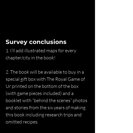
Survey conclusions
1. I’ll add illustrated maps for every 
chapter/city in the book!
2. The book will be available to buy in a 
special gift box with The Royal Game of 
Ur printed on the bottom of the box 
(with game pieces included) and a 
booklet with “behind the scenes” photos 
and stories from the six years of making 
this book including research trips and 
omitted recipes.