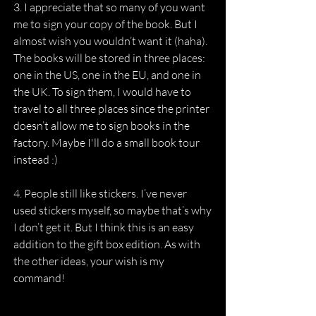
3. I appreciate that so many of you want 
me to sign your copy of the book. But I 
almost wish you wouldn’t want it (haha). 
The books will be stored in three places: 
one in the US, one in the EU, and one in 
the UK. To sign them, I would have to 
travel to all three places since the printer 
doesn’t allow me to sign books in the 
factory. Maybe I'll do a small book tour 
instead :)
4. People still like stickers. I’ve never 
used stickers myself, so maybe that’s why 
I don’t get it. But I think this is an easy 
addition to the gift box edition. As with 
the other ideas, your wish is my 
command!