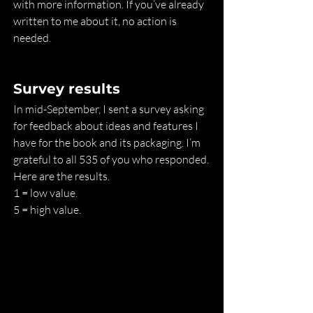
with more information. If you’ve already 
written to me about it, no action is 
needed.
Survey results
In mid-September, I sent a survey asking 
for feedback about ideas and features I 
have for the book and its packaging. I’m 
grateful to all 535 of you who responded. 
Here are the results.
1 = low value.
5 = high value.