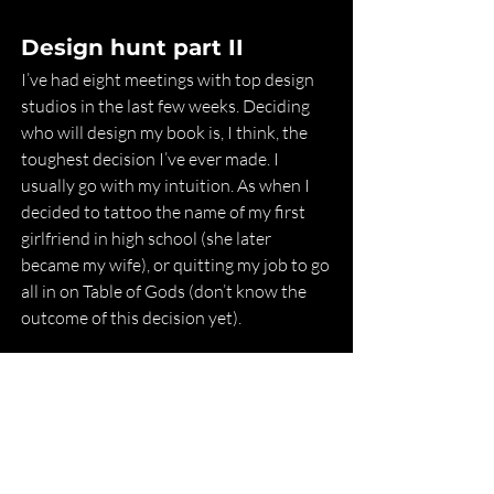
Design hunt part II
I’ve had eight meetings with top design 
studios in the last few weeks. Deciding 
who will design my book is, I think, the 
toughest decision I’ve ever made. I 
usually go with my intuition. As when I 
decided to tattoo the name of my first 
girlfriend in high school (she later 
became my wife), or quitting my job to go 
all in on Table of Gods (don’t know the 
outcome of this decision yet).
I think I’m just getting nervous that the 
book is finally coming together. I feel 
immense pressure to meet your (and my 
own) expectations for the book. If I start 
working with a designer in October, the 