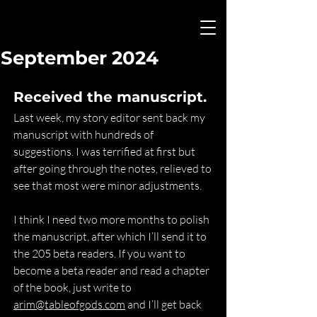
September 2024
Received the manuscript.
Last week, my story editor sent back my 
manuscript with hundreds of 
suggestions. I was terrified at first but 
after going through the notes, relieved to 
see that most were minor adjustments.
I think I need two more months to polish 
the manuscript, after which I’ll send it to 
the 205 beta readers. If you want to 
become a beta reader and read a chapter 
of the book, just write to 
arim@tableofgods.com
 and I’ll get back 