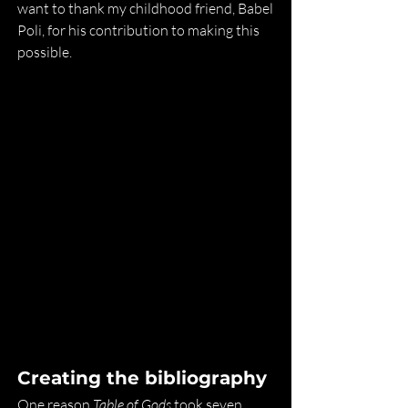
want to thank my childhood friend, Babel 
Poli, for his contribution to making this 
possible.
Creating the bibliography
One reason 
Table of Gods
 took seven 