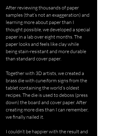
After reviewing thousands of paper 
samples (that’s not an exaggeration) and 
learning more about paper than I 
thought possible, we developed a special 
paper in a lab over eight months. The 
paper looks and feels like clay while 
being stain-resistant and more durable 
than standard cover paper.
Together with 3D artists, we created a 
brass die with cuneiform signs from the 
tablet containing the world’s oldest 
recipes. The die is used to deboss (press 
down) the board and cover paper. After 
creating more dies than I can remember, 
we finally nailed it.
I couldn’t be happier with the result and 