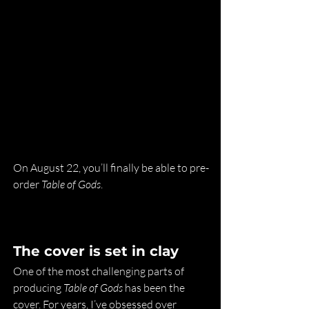
On August 22, you’ll finally be able to pre-
order 
Table of Gods
.
The cover is set in clay
One of the most challenging parts of 
producing 
Table of Gods
 has been the 
cover. For years, I’ve obsessed over 