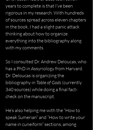
years to complete is that I’ve been 
rigorous in my research. With hundreds 
of sources spread across eleven chapters 
in the book, I had a slight panic attack 
thinking about how to organize 
everything into the bibliography along 
with my comments.
So I consulted Dr. Andrew Deloucas, who 
has a PhD in Assyriology from Harvard. 
Dr. Deloucas is organizing the 
bibliography in 
Table of Gods
 (currently 
340 sources) while doing a final fact-
check on the manuscript. 
He’s also helping me with the “How to 
speak Sumerian” and “How to write your 
name in cuneiform” sections, among 