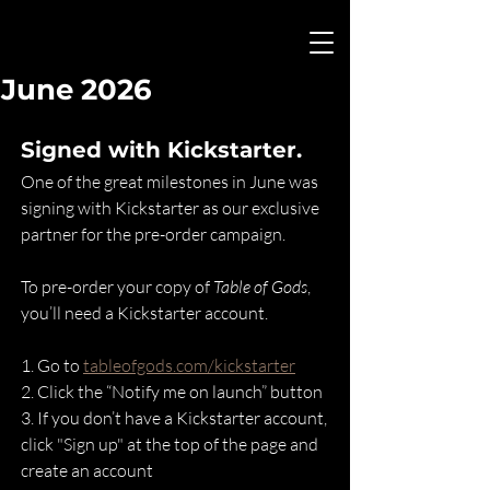
June 2026
Signed with Kickstarter.
One of the great milestones in June was 
signing with Kickstarter as our exclusive 
partner for the pre-order campaign.
To pre-order your copy of 
Table of Gods
, 
you’ll need a Kickstarter account.
1.⁠ ⁠Go to 
tableofgods.com/kickstarter
2.⁠ ⁠Click the “Notify me on launch” button
3.⁠ ⁠If you don’t have a Kickstarter account, 
click "Sign up" at the top of the page and 
create an account