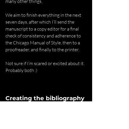
many other things.
We aim to finish everything in the next 
seven days, after which I’ll send the 
manuscript to a copy editor for a final 
check of consistency and adherence to 
the Chicago Manual of Style, then to a 
proofreader, and finally to the printer.
Not sure if I’m scared or excited about it. 
Probably both :)
Creating the bibliography
I’ve been transparent about the process 
behind 
Table of Gods
 since I started 
writing these updates in November 
2022. But there are two things I’ve kept 