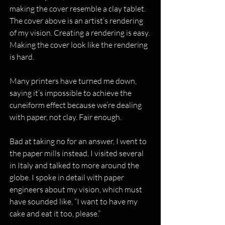
making the cover resemble a clay tablet. 
The cover above is an artist’s rendering 
of my vision. Creating a rendering is easy. 
Making the cover look like the rendering 
is hard.
Many printers have turned me down, 
saying it’s impossible to achieve the 
cuneiform effect because we’re dealing 
with paper, not clay. Fair enough.
Bad at taking no for an answer, I went to 
the paper mills instead. I visited several 
in Italy and talked to more around the 
globe. I spoke in detail with paper 
engineers about my vision, which must 
have sounded like, “I want to have my 
cake and eat it too, please.”