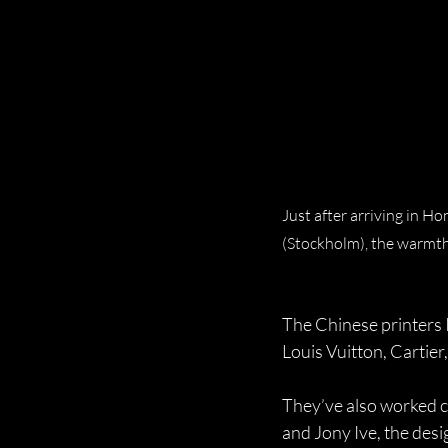
Just after arriving in Ho
(Stockholm), the warmth
The Chinese printers 
Louis Vuitton, Cartier
They’ve also worked c
and Jony Ive, the des