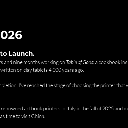
2026
 to Launch.
ars and nine months working on 
Table of Gods
: a cookbook ins
 written on clay tablets 4,000 years ago.
letion, I’ve reached the stage of choosing the printer that wi
 renowned art book printers in Italy in the fall of 2025 and m
as time to visit China.