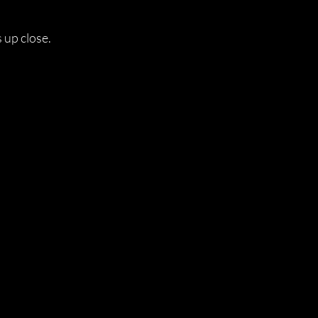
s up close.