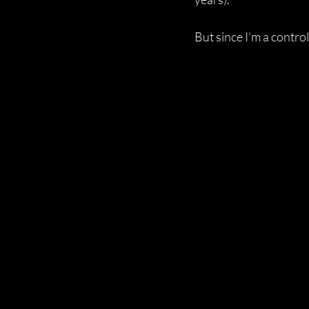
But since I’m a control