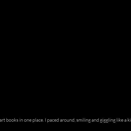
rt books in one place. I paced around, smiling and giggling like a ki