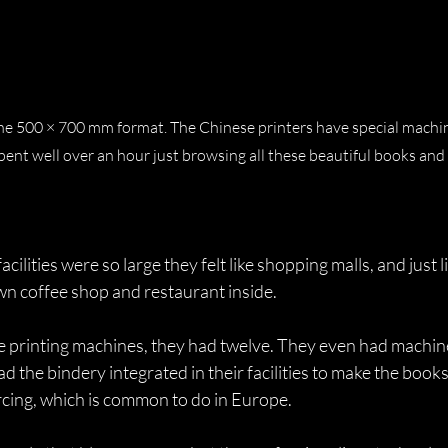
 the 500 × 700 mm format. The Chinese printers have special machi
ent well over an hour just browsing all these beautiful books and
cilities were so large they felt like shopping malls, and just 
wn coffee shop and restaurant inside.
e printing machines, they had twelve. They even had machine
d the bindery integrated in their facilities to make the books
rcing, which is common to do in Europe.