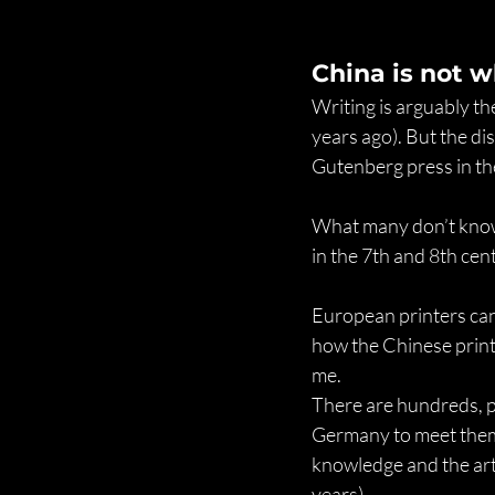
China is not w
Writing is arguably th
years ago). But the di
Gutenberg press in the
What many don’t know 
in the 7th and 8th cen
European printers can’
how the Chinese print
me.
There are hundreds, po
Germany to meet them 
knowledge and the art
years).