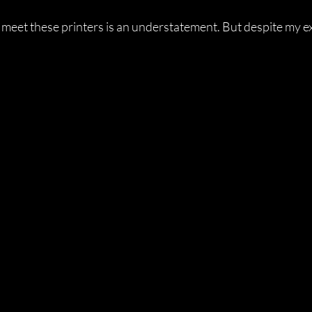
o meet these printers is an understatement. But despite my ex