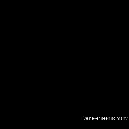
I’ve never seen so many a