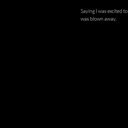
Saying I was excited t
was blown away.