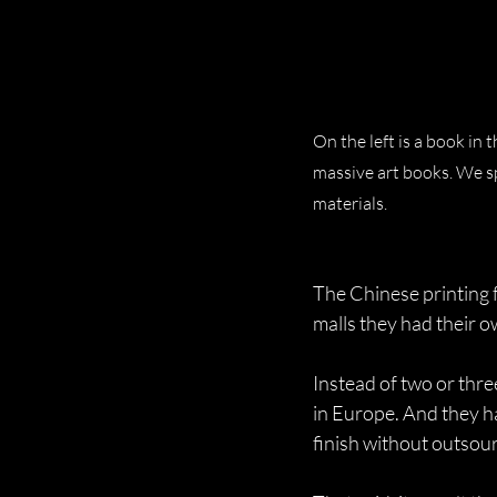
On the left is a book in
massive art books. We sp
materials.
The Chinese printing fa
malls they had their o
Instead of two or thre
in Europe. And they ha
finish without outsou