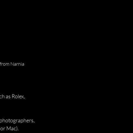
 from Narnia 
h as Rolex, 
 photographers, 
 or Mac).