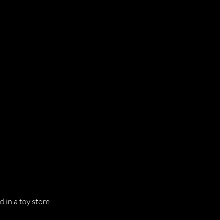
d in a toy store.