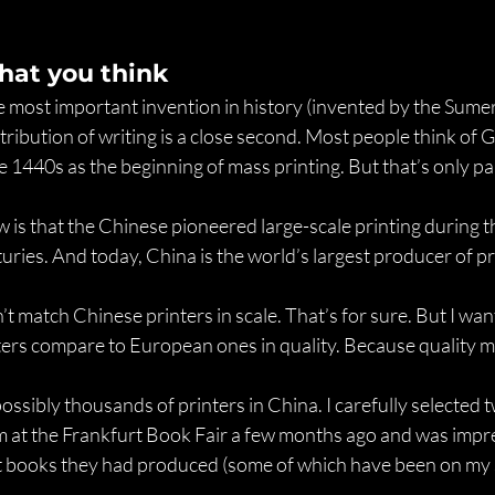
hat you think
e most important invention in history (invented by the Sume
stribution of writing is a close second. Most people think of
 1440s as the beginning of mass printing. But that’s only par
is that the Chinese pioneered large-scale printing during t
turies. And today, China is the world’s largest producer of p
t match Chinese printers in scale. That’s for sure. But I want
ers compare to European ones in quality. Because quality m
ssibly thousands of printers in China. I carefully selected tw
at the Frankfurt Book Fair a few months ago and was impre
 books they had produced (some of which have been on my s