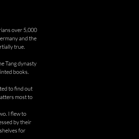
rians over 5,000 
 Germany and the 
tially true.
he Tang dynasty 
rinted books.
ed to find out 
atters most to 
o. I flew to 
ssed by their 
helves for 