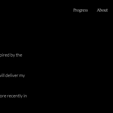
Progress
About
pired by the 
ll deliver my 
ore recently in 