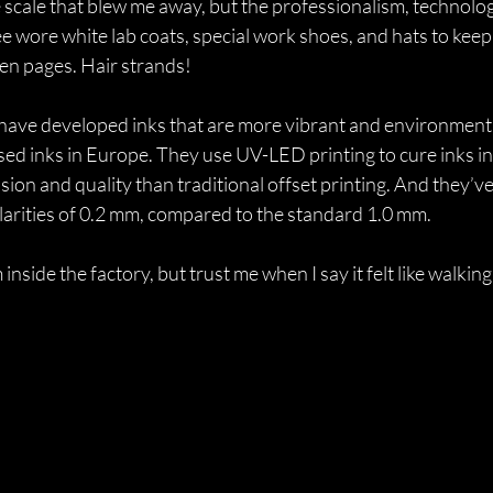
he scale that blew me away, but the professionalism, technolog
 wore white lab coats, special work shoes, and hats to keep 
n pages. Hair strands! 
have developed inks that are more vibrant and environmental
ased inks in Europe. They use UV-LED printing to cure inks ins
sion and quality than traditional offset printing. And they’ve
ularities of 0.2 mm, compared to the standard 1.0 mm.
 inside the factory, but trust me when I say it felt like walking