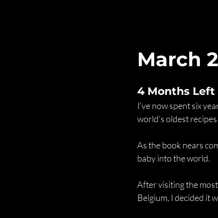
March 
4 Months Left
I’ve now spent six ye
world’s oldest recipes
As the book nears comp
baby into the world. 
After visiting the most
Belgium, I decided it w