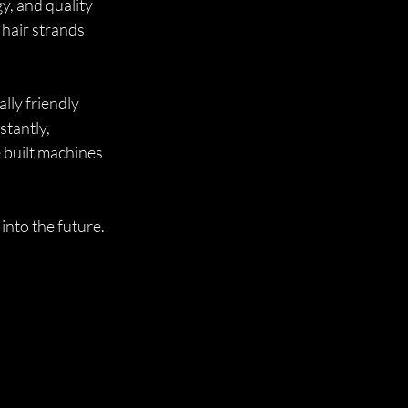
y, and quality 
hair strands 
ly friendly 
tantly, 
 built machines 
 into the future.