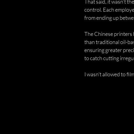
That said, it wasn’t t
control. Each employee
from ending up betwee
The Chinese printers 
than traditional oil-b
ensuring greater preci
to catch cutting irreg
I wasn’t allowed to film