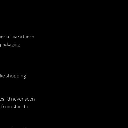
nes to make these 
 packaging 
like shopping 
s I’d never seen 
 from start to 