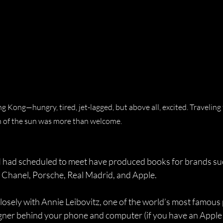
ng Kong—hungry, tired, jet-lagged, but above all, excited. Traveling
 of the sun was more than welcome.
I had scheduled to meet have produced books for brands suc
, Chanel, Porsche, Real Madrid, and Apple. 
losely with Annie Leibovitz, one of the world’s most famous
igner behind your phone and computer (if you have an Apple