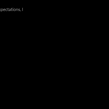
pectations, I 