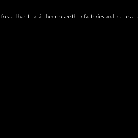
 freak, I had to visit them to see their factories and processe