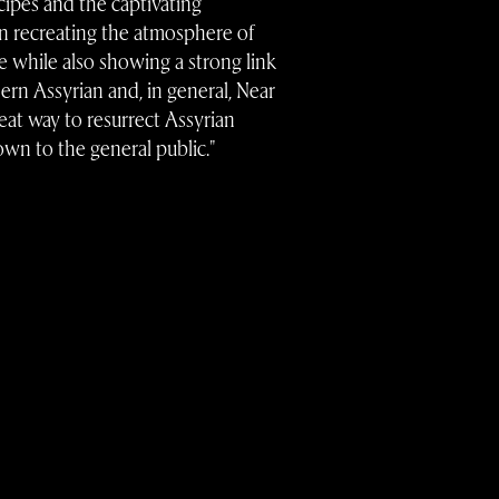
cipes and the captivating
n recreating the atmosphere of
e while also showing a strong link
ern Assyrian and, in general, Near
great way to resurrect Assyrian
own to the general public."