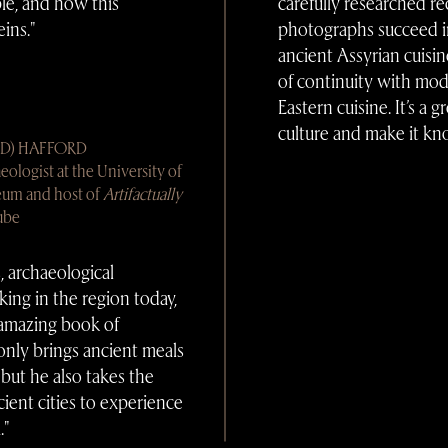
ple, and how this
carefully researched re
ins."
photographs succeed i
ancient Assyrian cuisin
of continuity with mod
Eastern cuisine. It’s a 
culture and make it kn
AD) HAFFORD
eologist at the University of
eum and host of
Artifactually
ube
, archaeological
king in the region today,
amazing book of
nly brings ancient meals
, but he also takes the
ient cities to experience
."