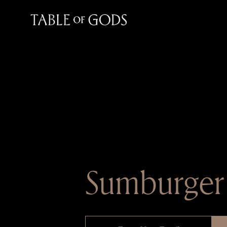
Sumburger