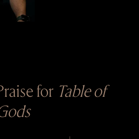
Praise for
Table of
Gods