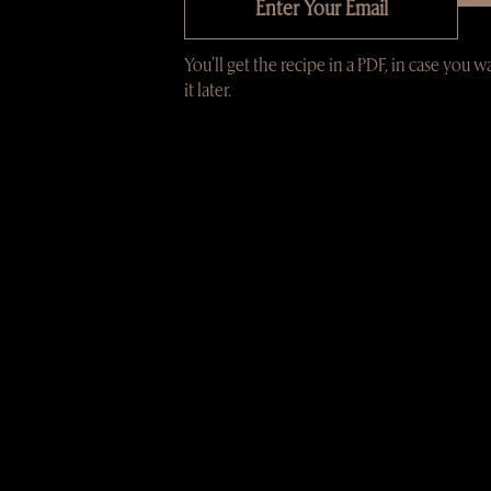
You'll get the recipe in a PDF, in case you w
it later.