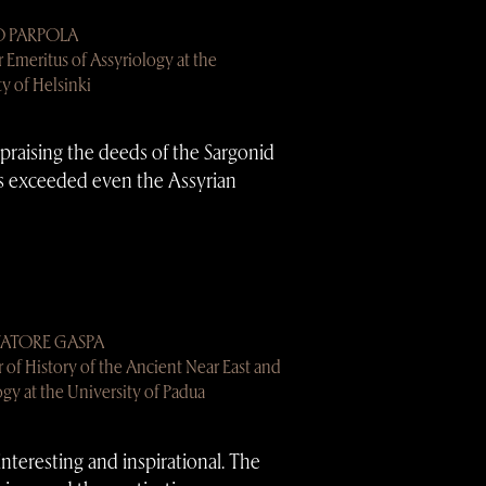
O PARPOLA
r Emeritus of Assyriology at the
ty of Helsinki
 praising the deeds of the Sargonid
s exceeded even the Assyrian
VATORE GASPA
r of History of the Ancient Near East and
ogy at the University of Padua
interesting and inspirational. The