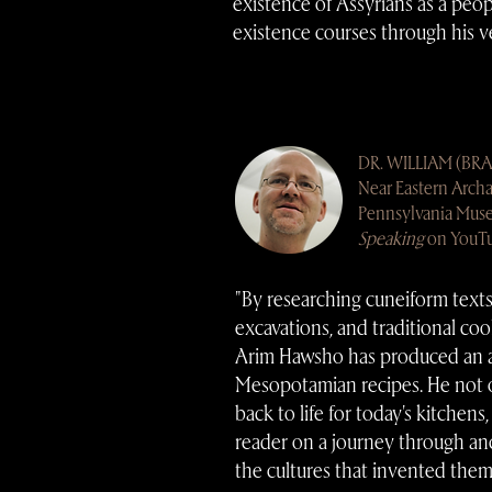
existence of Assyrians as a peo
existence courses through his ve
DR.
WILLIAM (BR
Near Eastern Archa
Pennsylvania Mus
Speaking
on YouT
"By researching cuneiform texts
excavations, and traditional coo
Arim Hawsho has produced an 
Mesopotamian recipes. He not o
back to life for today's kitchens
reader on a journey through anc
the cultures that invented them