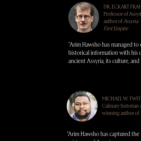
DR. ECKART FRA
Professor of Assyr
author of
Assyria: 
First Empire
"Arim Hawsho has managed to 
historical information with his
ancient Assyria, its culture, and 
MICHAEL W. TWI
Culinary historian
winning author of
"Arim Hawsho has captured the 