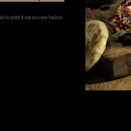
ant to print it out or come back to