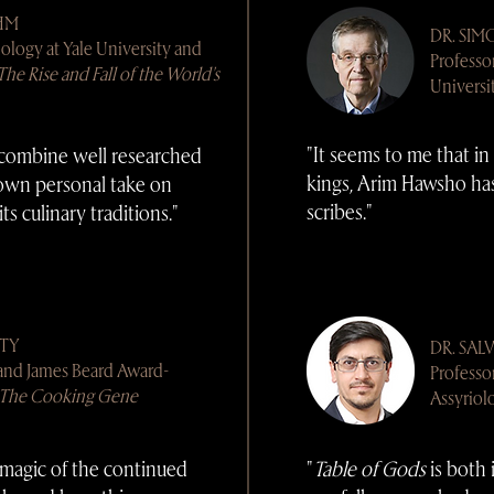
HM
DR.
SIM
iology at Yale University and
Professo
The Rise and Fall of the World's
Universi
"It seems to me that in
combine well researched
kings, Arim Hawsho ha
 own personal take on
scribes."
its culinary traditions."
TTY
DR.
SAL
 and James Beard Award-
Professo
The Cooking Gene
Assyriol
magic of the continued
"
Table of Gods
is both 