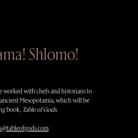
lama! Shlomo!
I’ve worked with chefs and historians to
 ancient Mesopotamia, which will be
ng book,
Table of Gods
.
m@tableofgods.com