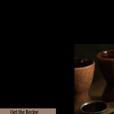
Get the Recipe