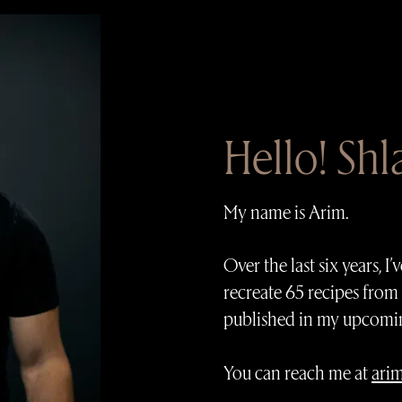
Hello! Sh
My name is Arim.
Over the last six years, 
recreate 65 recipes from
published in my upcomi
You can reach me at
ari