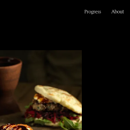
Progress
About