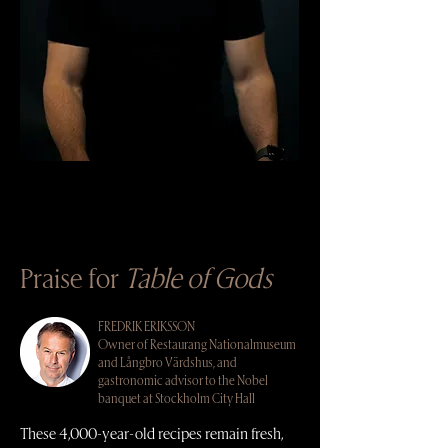
Praise for
Table of Gods
FREDRIK ERIKSSON
Owner of Restaurang Nationalmuseum
and Långbro Värdshus, and
gastronomic advisor to the Nobel
banquet at Stockholm City Hall
These 4,000-year-old recipes remain fresh,