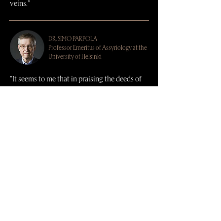
veins."
DR.
SIMO PARPOLA
Professor Emeritus of Assyriology at the
University of Helsinki
"It seems to me that in praising the deeds of
the Sargonid kings, Arim Hawsho has
exceeded even the Assyrian scribes."
DR.
WILLIAM (BRAD) HAFFORD
Near Eastern Archaeologist at the
University of Pennsylvania Museum and
host of
Artifactually Speaking
on
YouTube
"By researching cuneiform texts,
archaeological excavations, and traditional
cooking in the region today, Arim Hawsho
has produced an amazing book of