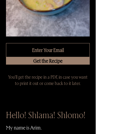
Get the Recipe
You'll get the recipe in a PDF, in case you want
to print it out or come back to it later.
Hello! Shlama! Shlomo!
My name is Arim.