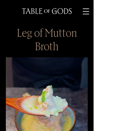
Leg of Mutton
Broth