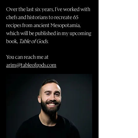
Over the last six years, I’ve worked with
chefs and historians to recreate 65
recipes from ancient Mesopotamia,
which will be published in my upcoming
book,
Table of Gods
.
You can reach me at
arim@tableofgods.com