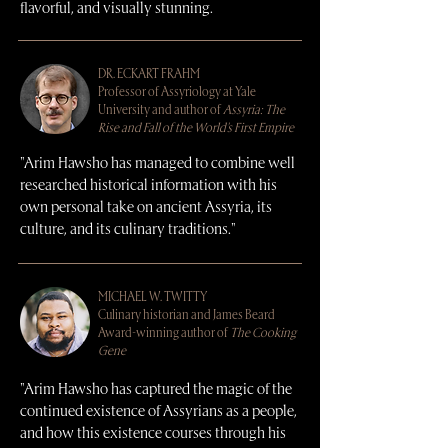
flavorful, and visually stunning.
DR. ECKART FRAHM
Professor of Assyriology at Yale
University and author of
Assyria: The
Rise and Fall of the World's First Empire
"Arim Hawsho has managed to combine well
researched historical information with his
own personal take on ancient Assyria, its
culture, and its culinary traditions."
MICHAEL W. TWITTY
Culinary historian and James Beard
Award-winning author of
The Cooking
Gene
"Arim Hawsho has captured the magic of the
continued existence of Assyrians as a people,
and how this existence courses through his