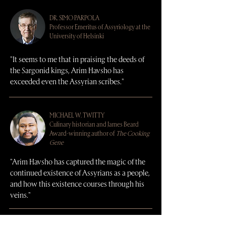
DR.
SIMO PARPOLA
Professor Emeritus of Assyriology at the
University of Helsinki
"It seems to me that in praising the deeds of
the Sargonid kings, Arim Havsho has
exceeded even the Assyrian scribes."
MICHAEL W. TWITTY
Culinary historian and James Beard
Award-winning author of
The Cooking
Gene
"Arim Havsho has captured the magic of the
continued existence of Assyrians as a people,
and how this existence courses through his
veins."
DR.
WILLIAM (BRAD) HAFFORD