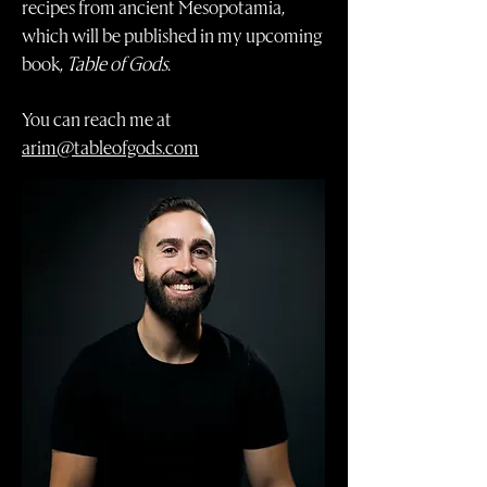
recipes from ancient Mesopotamia,
which will be published in my upcoming
book,
Table of Gods
.
You can reach me at
arim@tableofgods.com