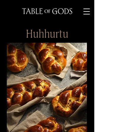
Huhhurtu