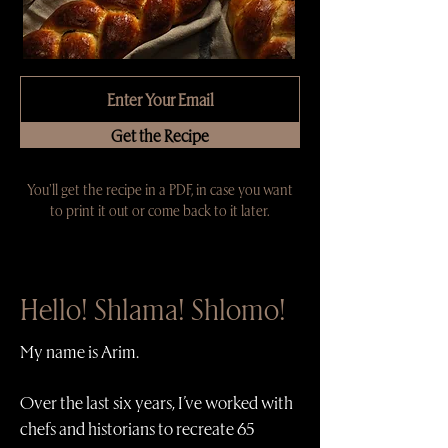
Get the Recipe
You'll get the recipe in a PDF, in case you want
to print it out or come back to it later.
Hello! Shlama! Shlomo!
My name is Arim.
Over the last six years, I’ve worked with
chefs and historians to recreate 65