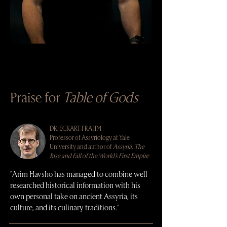
Praise for
Table of Gods
DR. ECKART FRAHM
Professor of Assyriology at Yale
University and author of
Assyria: The
Rise and Fall of the World's First Empire
"Arim Havsho has managed to combine well
researched historical information with his
own personal take on ancient Assyria, its
culture, and its culinary traditions."