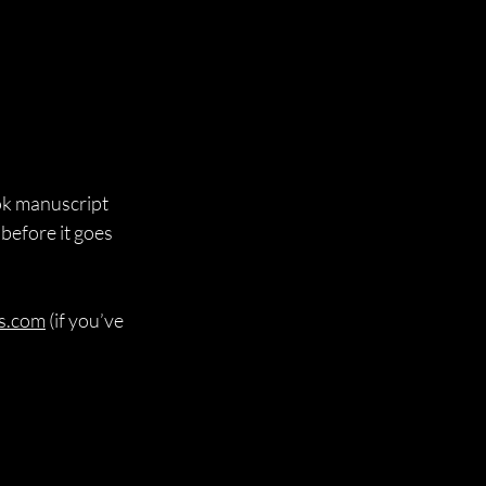
ook manuscript 
before it goes 
s.com
 (if you’ve 