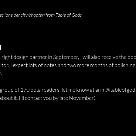
.
hes (one per city/chapter) from Table of Gods
d
 right design partner in September, I will also receive the b
tor. I expect lots of notes and two more months of polishing 
s.
he group of 170 beta readers, let me know at 
arim@tableofgod
about it, I’ll contact you by late November).