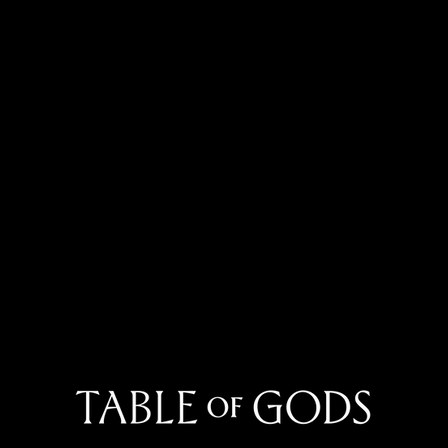
May
June 2026