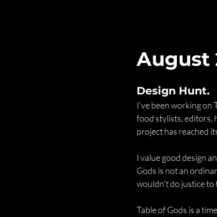
August
Design Hunt.
I’ve been working on 
food stylists, editors
project has reached it
I value good design an
Gods is not an ordinar
wouldn’t do justice to 
Table of Gods is a time