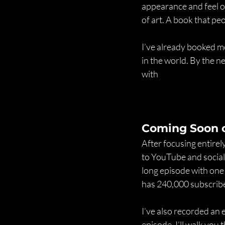
appearance and feel of
of art. A book that p
I’ve already booked m
in the world. By the n
with
Coming Soon 
After focusing entirel
to YouTube and social
long episode with one
has 240,000 subscriber
I’ve also recorded a
episode, I’ll walk you 