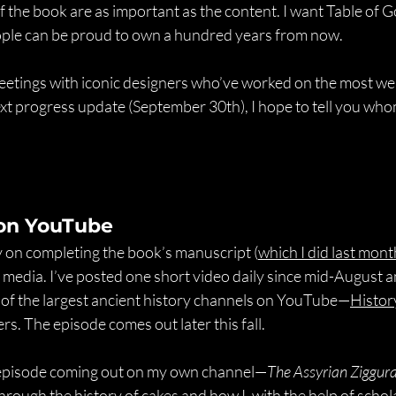
 the book are as important as the content. I want Table of Go
eople can be proud to own a hundred years from now.
eetings with iconic designers who’ve worked on the most w
ext progress update (September 30th), I hope to tell you who
on YouTube
y on completing the book’s manuscript (
which I did last mont
 media. I’ve posted one short video daily since mid-August a
 of the largest ancient history channels on YouTube—
Histor
s. The episode comes out later this fall.
n episode coming out on my own channel—
The Assyrian Ziggur
through the history of cakes and how I, with the help of schola