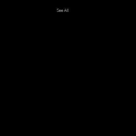
See All
 2026