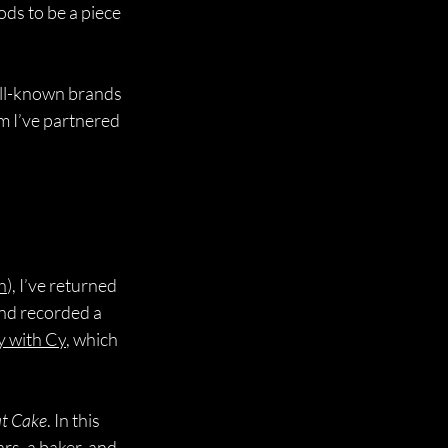
ds to be a piece 
ell-known brands 
m I’ve partnered 
h
), I’ve returned 
nd recorded a 
y with Cy
, which 
at Cake
. In this 
rs, a baker, and 