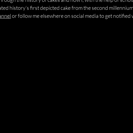
eated history’s first depicted cake from the second millenni
annel
 or follow me elsewhere on social media to get notified 