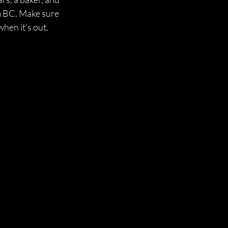
um BC. Make sure 
when it’s out.