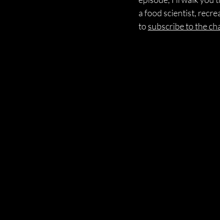
a food scientist, recr
to 
subscribe to the ch