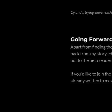
Cy and I, trying eleven dis
Going Forwar
Apart from finding the
back from my story edi
out to the beta reader
If you’d like to join t
already written to me 