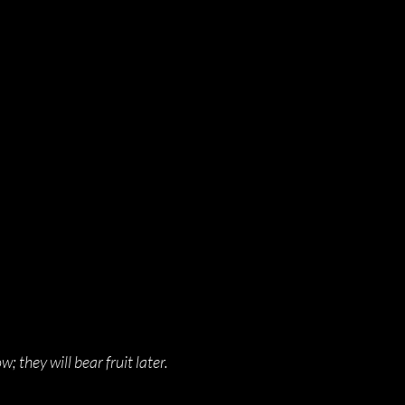
; they will bear fruit later.