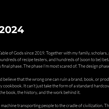
 2024
Table of Gods since 2019. Together with my family, scholars,
, hundreds of recipe testers, and hundreds of (soon to be) bet
s final phase. The phase I’m most scared of. The design phas
d believe that the wrong one can ruin a brand, book, or produ
y cookbook. It can’t just take the form of a standard hardcov
the book, the history, and the work behind it.
 machine transporting people to the cradle of civilization. Th