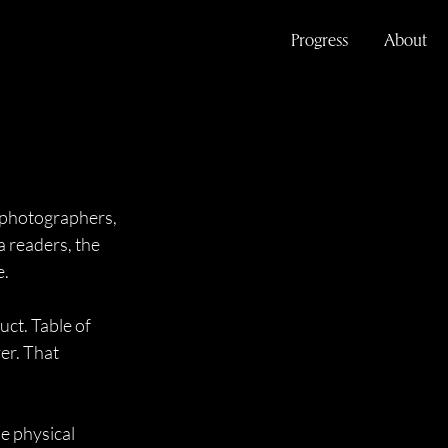
Progress
About
 photographers, 
a readers, the 
e.
ct. Table of 
er. That 
e physical 