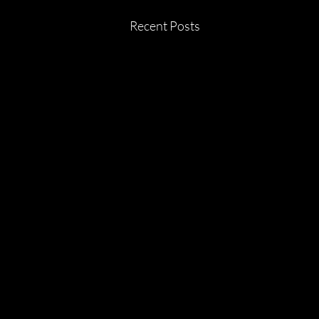
Recent Posts
July 2026