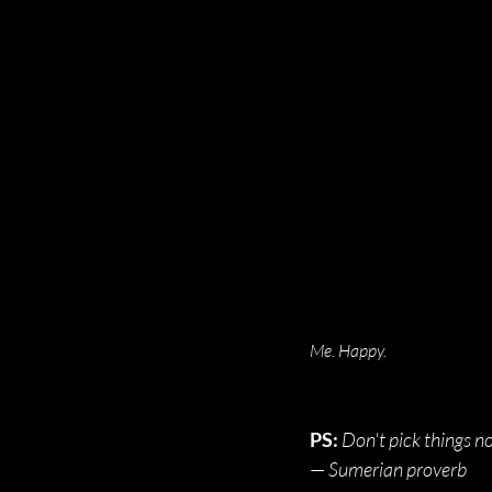
Me. Happy.
PS:
Don't pick things now
— 
Sume
rian proverb